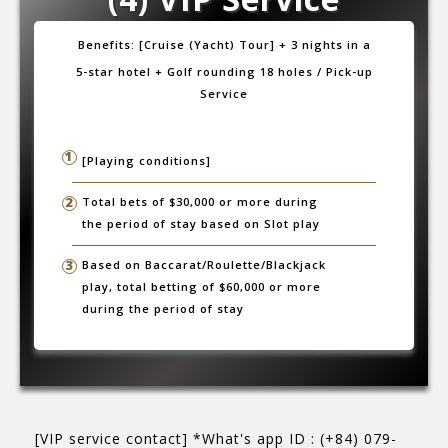
Benefits: [Cruise (Yacht) Tour] + 3 nights in a
5-star hotel + Golf rounding 18 holes
/ Pick-up
Service
1
[Playing conditions]
2
Total bets of $30,000 or more during
the period of stay based on Slot play
3
Based on Baccarat/Roulette/Blackjack
play, total betting of $60,000 or more
during the period of stay
[VIP service contact] *What's app ID : (+84) 079-