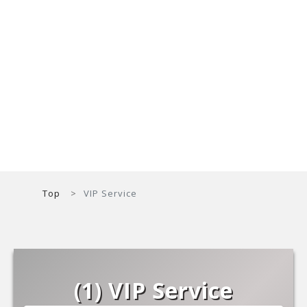
JACKPOT
VIP SERVICE
VIP Service
Top
>
VIP Service
(1) VIP Service