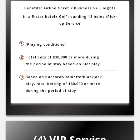
Benefits: Airline ticket < Business >+ 3 nights
in a 5-star hotel+ Golf rounding 18 holes
/Pick-
up Service
1
[Playing conditions]
2
Total bets of $30,000 or more during
the period of stay based on Slot play
3
Based on Baccarat/Roulette/Blackjack
play, total betting of $60,000 or more
during the period of stay
(4) VIP Service