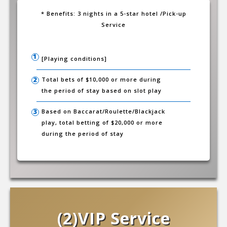
* Benefits: 3 nights in a 5-star hotel
/Pick-up
Service
1
[Playing conditions]
2
Total bets of $10,000 or more during
the period of stay based on slot play
3
Based on Baccarat/Roulette/Blackjack
play, total betting of $20,000 or more
during the period of stay
(2)VIP Service