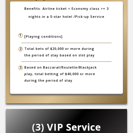
Benefits: Airline ticket < Economy class >+ 3
nights in a 5-star hotel
/Pick-up Service
1
[Playing conditions]
2
Total bets of $20,000 or more during
the period of stay based on slot play
3
Based on Baccarat/Roulette/Blackjack
play, total betting of $40,000 or more
during the period of stay
(3) VIP Service